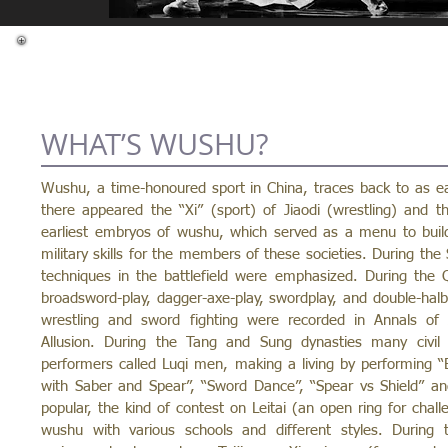
WHAT’S WUSHU?
Wushu, a time-honoured sport in China, traces back to as ear
there appeared the “Xi” (sport) of Jiaodi (wrestling) and
earliest embryos of wushu, which served as a menu to build u
military skills for the members of these societies. During th
techniques in the battlefield were emphasized. During the 
broadsword-play, dagger-axe-play, swordplay, and double-halbe
wrestling and sword fighting were recorded in Annals 
Allusion. During the Tang and Sung dynasties many civil
performers called Luqi men, making a living by performing “Ex
with Saber and Spear”, “Sword Dance”, “Spear vs Shield” an
popular, the kind of contest on Leitai (an open ring for cha
wushu with various schools and different styles. During