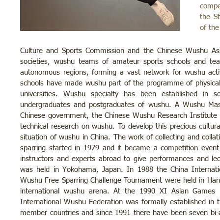
compe
the S
of the
Culture and Sports Commission and the Chinese Wushu Asso
societies, wushu teams of amateur sports schools and teac
autonomous regions, forming a vast network for wushu acti
schools have made wushu part of the programme of physical
universities. Wushu specialty has been established in s
undergraduates and postgraduates of wushu. A Wushu Mast
Chinese government, the Chinese Wushu Research Institute 
technical research on wushu. To develop this precious cultura
situation of wushu in China. The work of collecting and collat
sparring started in 1979 and it became a competition even
instructors and experts abroad to give performances and l
was held in Yokohama, Japan. In 1988 the China Internatio
Wushu Free Sparring Challenge Tournament were held in Han
international wushu arena. At the 1990 XI Asian Games i
International Wushu Federation was formally established i
member countries and since 1991 there have been seven bi-