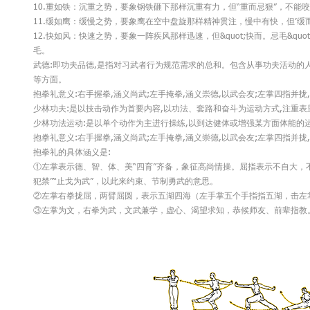
10.重如铁：沉重之势，要象钢铁砸下那样沉重有力，但“重而忌狠”，不能
11.缓如鹰：缓慢之势，要象鹰在空中盘旋那样精神贯注，慢中有快，但’缓而
12.快如风：快速之势，要象一阵疾风那样迅速，但&quot;快而。忌毛&quo
毛。
武德:即功夫品德,是指对习武者行为规范需求的总和。包含从事功夫活动的
等方面。
抱拳礼意义:右手握拳,涵义尚武;左手掩拳,涵义崇德,以武会友;左掌四指并
少林功夫:是以技击动作为首要内容,以功法、套路和奋斗为运动方式,注重
少林功法运动:是以单个动作为主进行操练,以到达健体或增强某方面体能的
抱拳礼意义:右手握拳,涵义尚武;左手掩拳,涵义崇德,以武会友;左掌四指并
抱拳礼的具体涵义是:
①左掌表示德、智、体、美“四育”齐备，象征高尚情操。屈指表示不自大，不
犯禁”“止戈为武”，以此来约束、节制勇武的意思。
②左掌右拳拢屈，两臂屈圆，表示五湖四海（左手掌五个手指指五湖，击左
③左掌为文，右拳为武，文武兼学，虚心、渴望求知，恭候师友、前辈指教