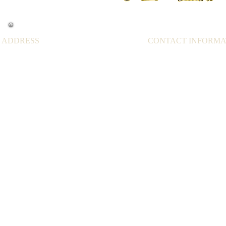
ADDRESS
CONTACT INFORMA
43591 Mission Blvd,
Cell: 510-329-7199
Fremont CA 94539
Tel: 510-651-2797
USA
Email:
kungfuwellness