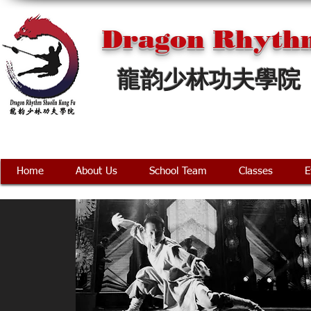
Dragon Rhythm
龍韵少林功夫學院
Home
About Us
School Team
Classes
E