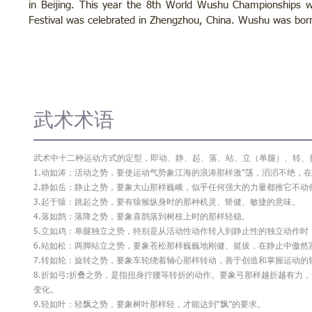
in Beijing. This year the 8th World Wushu Championships wi
Festival was celebrated in Zhengzhou, China. Wushu was born
武术术语
武术中十二种运动方式的定型，即动、静、起、落、站、立（单腿）、转、
1.动如涛；活动之势，要使运动气势象江海的浪涛那样激”荡，滔滔不绝，在
2.静如岳：静止之势，要象大山那样巍峨，似乎任何强大的力量都推它不动
3.起于猿：跳起之势，要有猿猴纵身时的那种机灵、矫健、敏捷的意味。
4.落如鹊：落降之势，要象喜鹊落到树枝上时的那样轻稳。
5.立如鸡：单腿独立之势，特别是从活动性动作转入到静止性的独立动作
6.站如松：两脚站立之势，要象苍松那样巍巍地刚健、挺拔，在静止中傲然
7.转如轮：旋转之势，要象车轮绕着轴心那样转动，善于创造和掌握运动的
8.折如弓:折叠之势，是指扭身拧腰等转折的动作。要象弓那样越折越有力
变化。
9.轻如叶：轻飘之势，要象树叶那样轻，才能达到“飘”的要求。