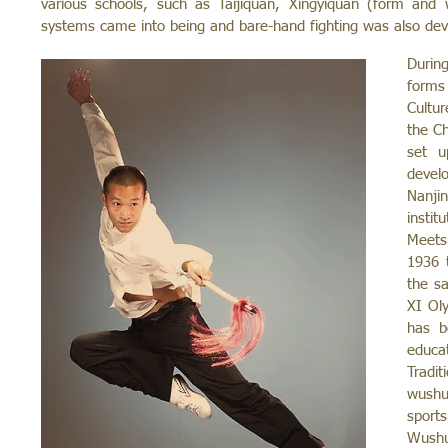
various schools, such as Taijiquan, Xingyiquan (form and 
systems came into being and bare-hand fighting was also dev
Durin
forms 
Cultu
the Ch
set u
devel
Nanji
instit
Meets
1936 
the s
XI Ol
has b
educa
Tradi
wushu
sports
Wushu